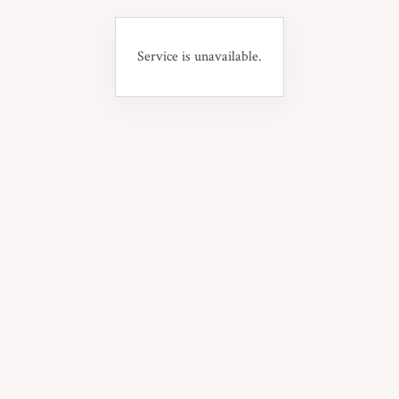
Service is unavailable.